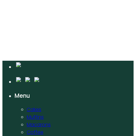
Menu
Cakes
Muffins
Macarons
Coffee