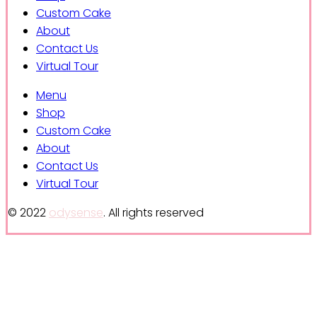
Custom Cake
About
Contact Us
Virtual Tour
Menu
Shop
Custom Cake
About
Contact Us
Virtual Tour
© 2022
odysense
. All rights reserved