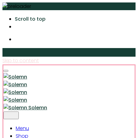
Scroll to top
Skip to content
Solemn
Menu
Shop